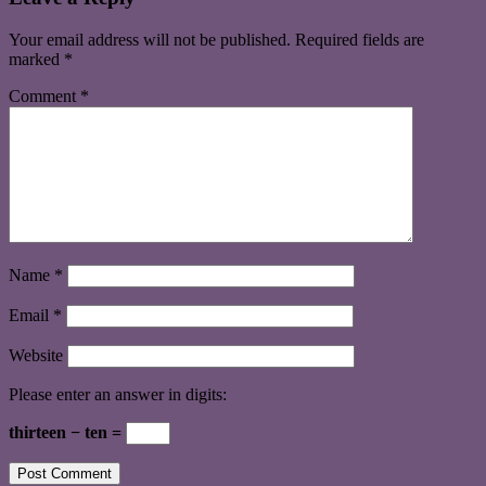
Your email address will not be published.
Required fields are
marked
*
Comment
*
Name
*
Email
*
Website
Please enter an answer in digits:
thirteen − ten =