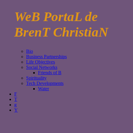
WeB PortaL de
BrenT ChristiaN
Bio
Business Partnerships
Life Objectives
Social Networks
Friends of B
Spirituality
Tech Developments
Water
F
T
g
Y