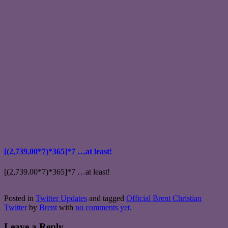
[(2,739.00*7)*365]*7 …at least!
[(2,739.00*7)*365]*7 …at least!
Posted in
Twitter Updates
and tagged
Official Brent Christian
Twitter
by
Brent
with
no comments yet
.
Leave a Reply