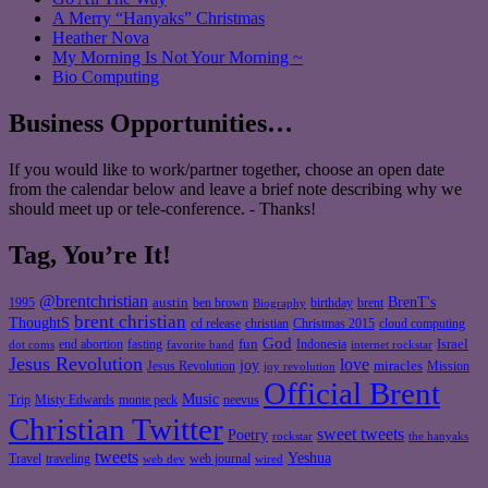
A Merry “Hanyaks” Christmas
Heather Nova
My Morning Is Not Your Morning ~
Bio Computing
Business Opportunities…
If you would like to work/partner together, choose an open date
from the calendar below and leave a brief note describing why we
should meet up or tele-conference. - Thanks!
Tag, You’re It!
@brentchristian
BrenT's
austin
birthday
brent
1995
ben brown
Biography
brent christian
ThoughtS
christian
cd release
Christmas 2015
cloud computing
God
fun
Israel
end abortion
fasting
Indonesia
dot coms
favorite band
internet rockstar
Jesus Revolution
love
joy
miracles
Jesus Revolution
Mission
joy revolution
Official Brent
Music
Misty Edwards
Trip
monte peck
neevus
Christian Twitter
sweet tweets
Poetry
rockstar
the hanyaks
tweets
Yeshua
Travel
traveling
web journal
web dev
wired