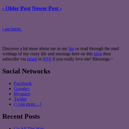
‹ Older Post
Newer Post ›
i am brent.
Discover a bit more about me in my
bio
or read through the mad
writings of my crazy life and musings here on this
blog
then
subscribe via
email
or
RSS
if you really love me! Blessings ~
Social Networks
Facebook
Google+
Myspace
Twitter
[+144 more…]
Recent Posts
Go All The Way