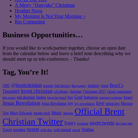
A Merry “Hanyaks” Christmas
Heather Nova
My Morning Is Not Your Morning ~
Bio Computing
Business Opportunities…
If you would like to work/partner together, choose an open date
from the calendar below and leave a brief note describing why we
should meet up or tele-conference. - Thanks!
Tag, You’re It!
@brentchristian
BrenT's
austin
birthday
brent
1995
ben brown
Biography
brent christian
ThoughtS
christian
cd release
Christmas 2015
cloud computing
God
fun
Israel
end abortion
fasting
Indonesia
dot coms
favorite band
internet rockstar
Jesus Revolution
love
joy
miracles
Jesus Revolution
Mission
joy revolution
Official Brent
Music
Misty Edwards
Trip
monte peck
neevus
Christian Twitter
sweet tweets
Poetry
rockstar
the hanyaks
tweets
Yeshua
Travel
traveling
web journal
web dev
wired