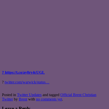
? https://t.co/ay0rv4cUGL
?
twitter.com/warwick/status…
Posted in
Twitter Updates
and tagged
Official Brent Christian
Twitter
by
Brent
with
no comments yet
.
Leave a Reply