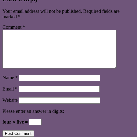
Your email address will not be published.
Required fields are
marked
*
Comment
*
Name
*
Email
*
Website
Please enter an answer in digits:
four × five =