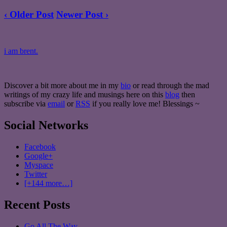
‹ Older Post
Newer Post ›
i am brent.
Discover a bit more about me in my
bio
or read through the mad
writings of my crazy life and musings here on this
blog
then
subscribe via
email
or
RSS
if you really love me! Blessings ~
Social Networks
Facebook
Google+
Myspace
Twitter
[+144 more…]
Recent Posts
Go All The Way