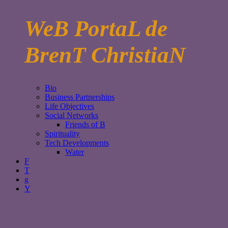
WeB PortaL de
BrenT ChristiaN
Bio
Business Partnerships
Life Objectives
Social Networks
Friends of B
Spirituality
Tech Developments
Water
F
T
g
Y