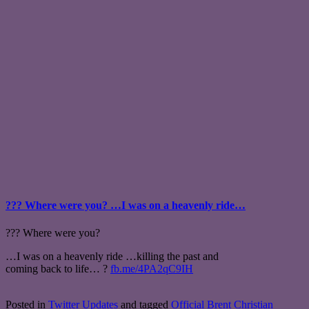
??? Where were you? …I was on a heavenly ride…
??? Where were you?
…I was on a heavenly ride …killing the past and
coming back to life… ?
fb.me/4PA2qC9IH
Posted in
Twitter Updates
and tagged
Official Brent Christian