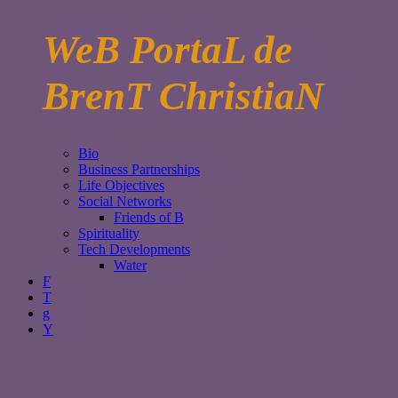
WeB PortaL de
BrenT ChristiaN
Bio
Business Partnerships
Life Objectives
Social Networks
Friends of B
Spirituality
Tech Developments
Water
F
T
g
Y