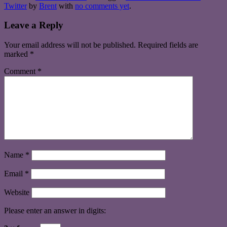
Twitter
by
Brent
with
no comments yet
.
Leave a Reply
Your email address will not be published.
Required fields are
marked
*
Comment
*
Name
*
Email
*
Website
Please enter an answer in digits: