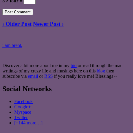
3 × four =
‹ Older Post
Newer Post ›
i am brent.
Discover a bit more about me in my
bio
or read through the mad
writings of my crazy life and musings here on this
blog
then
subscribe via
email
or
RSS
if you really love me! Blessings ~
Social Networks
Facebook
Google+
Myspace
Twitter
[+144 more…]