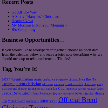
Recent Posts
Go All The Way
A Merry “Hanyaks” Christmas
Heather Nova
My Morning Is Not Your Morning ~
Bio Computing
Business Opportunities…
If you would like to work/partner together, choose an open date
from the calendar below and leave a brief note describing why we
should meet up or tele-conference. - Thanks!
Tag, You’re It!
@brentchristian
BrenT's
austin
birthday
brent
1995
ben brown
Biography
brent christian
ThoughtS
christian
cd release
Christmas 2015
cloud computing
God
fun
Israel
end abortion
fasting
Indonesia
dot coms
favorite band
internet rockstar
Jesus Revolution
love
joy
miracles
Jesus Revolution
Mission
joy revolution
Official Brent
Music
Misty Edwards
Trip
monte peck
neevus
Christian Twitter