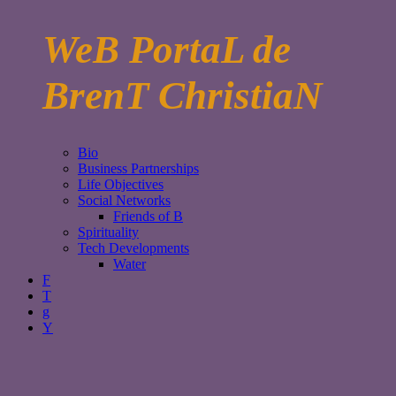
WeB PortaL de
BrenT ChristiaN
Bio
Business Partnerships
Life Objectives
Social Networks
Friends of B
Spirituality
Tech Developments
Water
F
T
g
Y