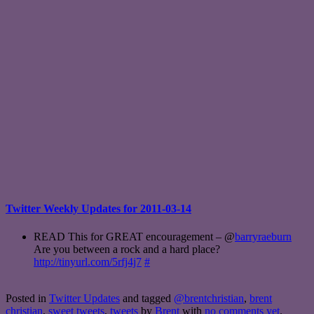
Twitter Weekly Updates for 2011-03-14
READ This for GREAT encouragement – @
barryraeburn
Are you between a rock and a hard place?
http://tinyurl.com/5rfj4j7
#
Posted in
Twitter Updates
and tagged
@brentchristian
,
brent
christian
,
sweet tweets
,
tweets
by
Brent
with
no comments yet
.