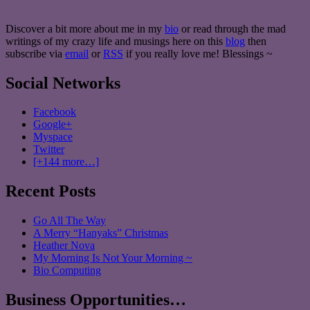
Discover a bit more about me in my
bio
or read through the mad
writings of my crazy life and musings here on this
blog
then
subscribe via
email
or
RSS
if you really love me! Blessings ~
Social Networks
Facebook
Google+
Myspace
Twitter
[+144 more…]
Recent Posts
Go All The Way
A Merry “Hanyaks” Christmas
Heather Nova
My Morning Is Not Your Morning ~
Bio Computing
Business Opportunities…