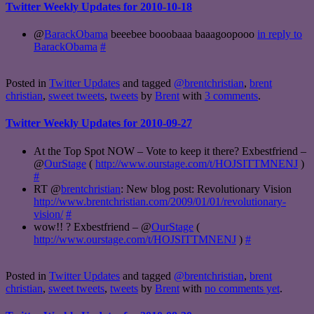
Twitter Weekly Updates for 2010-10-18
@
BarackObama
beeebee booobaaa baaagoopooo
in reply to
BarackObama
#
Posted in
Twitter Updates
and tagged
@brentchristian
,
brent
christian
,
sweet tweets
,
tweets
by
Brent
with
3 comments
.
Twitter Weekly Updates for 2010-09-27
At the Top Spot NOW – Vote to keep it there? Exbestfriend –
@
OurStage
(
http://www.ourstage.com/t/HOJSITTMNENJ
)
#
RT @
brentchristian
: New blog post: Revolutionary Vision
http://www.brentchristian.com/2009/01/01/revolutionary-
vision/
#
wow!! ? Exbestfriend – @
OurStage
(
http://www.ourstage.com/t/HOJSITTMNENJ
)
#
Posted in
Twitter Updates
and tagged
@brentchristian
,
brent
christian
,
sweet tweets
,
tweets
by
Brent
with
no comments yet
.