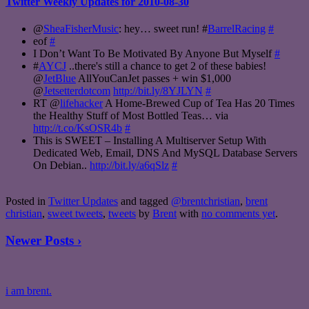
Twitter Weekly Updates for 2010-08-30
@
SheaFisherMusic
: hey… sweet run! #
BarrelRacing
#
eof
#
I Don’t Want To Be Motivated By Anyone But Myself
#
#
AYCJ
..there's still a chance to get 2 of these babies!
@
JetBlue
AllYouCanJet passes + win $1,000
@
Jetsetterdotcom
http://bit.ly/8YJLYN
#
RT @
lifehacker
A Home-Brewed Cup of Tea Has 20 Times
the Healthy Stuff of Most Bottled Teas… via
http://t.co/KsOSR4b
#
This is SWEET – Installing A Multiserver Setup With
Dedicated Web, Email, DNS And MySQL Database Servers
On Debian..
http://bit.ly/a6qSlz
#
Posted in
Twitter Updates
and tagged
@brentchristian
,
brent
christian
,
sweet tweets
,
tweets
by
Brent
with
no comments yet
.
Newer Posts ›
i am brent.