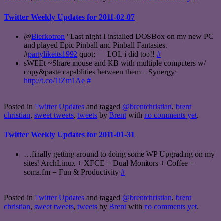
Twitter Weekly Updates for 2011-02-07
@
Blerkotron
"Last night I installed DOSBox on my new PC
and played Epic Pinball and Pinball Fantasies.
#
partylikeits1992
quot; — LOL i did too!!
#
sWEEt ~Share mouse and KB with multiple computers w/
copy&paste capablities between them – Synergy:
http://t.co/1iZm1Ae
#
Posted in
Twitter Updates
and tagged
@brentchristian
,
brent
christian
,
sweet tweets
,
tweets
by
Brent
with
no comments yet
.
Twitter Weekly Updates for 2011-01-31
…finally getting around to doing some WP Upgrading on my
sites! ArchLinux + XFCE + Dual Monitors + Coffee +
soma.fm = Fun & Productivity
#
Posted in
Twitter Updates
and tagged
@brentchristian
,
brent
christian
,
sweet tweets
,
tweets
by
Brent
with
no comments yet
.