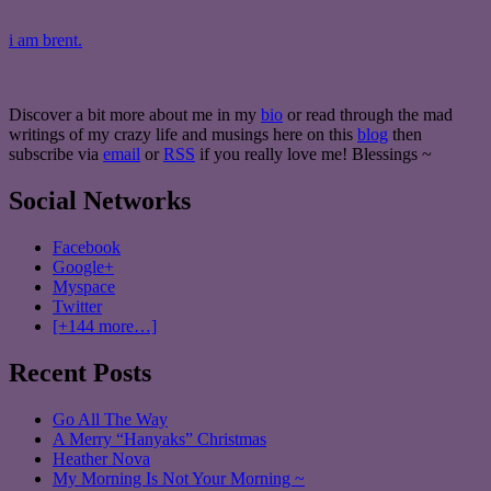
i am brent.
Discover a bit more about me in my
bio
or read through the mad
writings of my crazy life and musings here on this
blog
then
subscribe via
email
or
RSS
if you really love me! Blessings ~
Social Networks
Facebook
Google+
Myspace
Twitter
[+144 more…]
Recent Posts
Go All The Way
A Merry “Hanyaks” Christmas
Heather Nova
My Morning Is Not Your Morning ~