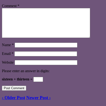
Comment
*
Name
*
Email
*
Website
Please enter an answer in digits:
sixteen + thirteen =
‹ Older Post
Newer Post ›