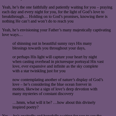
Yeah, he’s the one faithfully and patiently waiting for you – praying
each day and every night for you, for the light of God’s love to
breakthrough… Holding on to God’s promises, knowing there is
nothing He can’t and won’t do to reach you
Yeah, he’s envisioning your Father’s many majestically captivating
love ways…
of shinning out in beautiful sunny rays His many
blessings towards you throughout your days,
or perhaps His light will capture your heart by night
when casting overhead in picturesque portrayal His vast
love, ever expansive and infinite as the sky complete
with a star twinkling just for you
now contemplating another of nature’s display of God’s
love – he’s considering the blue ocean forever in
motion, likewise a sign of love’s deep devotion with
many mysteries of constant discovery
…hmm, what will it be? …how about this divinely
inspired poetry?
Yes… he’s excitedly and hopefully waiting for you to see the