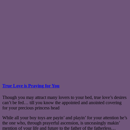
True Love is Praying for You
Though you may attract many lovers to your bed, true love’s desires
can’t be fed… till you know the appointed and anointed covering
for your precious princess head
While all your boy toys are payin’ and playin’ for your attention he’s
the one who, through prayerful ascension, is unceasingly makin’
mention of your life and future to the father of the fatherless…