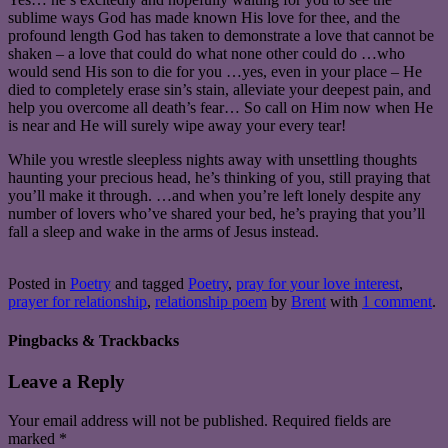
sublime ways God has made known His love for thee, and the
profound length God has taken to demonstrate a love that cannot be
shaken – a love that could do what none other could do …who
would send His son to die for you …yes, even in your place – He
died to completely erase sin’s stain, alleviate your deepest pain, and
help you overcome all death’s fear… So call on Him now when He
is near and He will surely wipe away your every tear!
While you wrestle sleepless nights away with unsettling thoughts
haunting your precious head, he’s thinking of you, still praying that
you’ll make it through. …and when you’re left lonely despite any
number of lovers who’ve shared your bed, he’s praying that you’ll
fall a sleep and wake in the arms of Jesus instead.
Posted in
Poetry
and tagged
Poetry
,
pray for your love interest
,
prayer for relationship
,
relationship poem
by
Brent
with
1 comment
.
Pingbacks & Trackbacks
Leave a Reply
Your email address will not be published.
Required fields are
marked
*