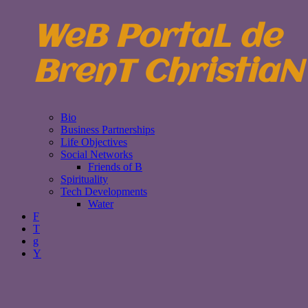
WeB PortaL de
BrenT ChristiaN
Bio
Business Partnerships
Life Objectives
Social Networks
Friends of B
Spirituality
Tech Developments
Water
F
T
g
Y