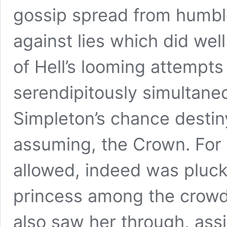
gossip spread from humbl
against lies which did well
of Hell’s looming attempt
serendipitously simultaneo
Simpleton’s chance destin
assuming, the Crown. For 
allowed, indeed was plucke
princess among the crowd
also saw her through, assi