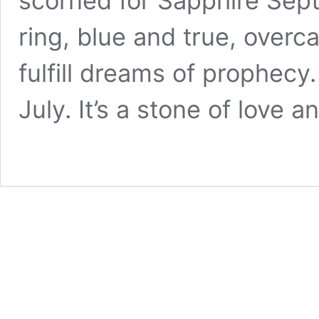
scorned for Sapphire Sept
ring, blue and true, overc
fulfill dreams of prophecy.
July. It’s a stone of love 