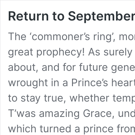
Return to September,
The ‘commoner’s ring’, mo
great prophecy! As surely
about, and for future gene
wrought in a Prince’s hea
to stay true, whether tem
T’was amazing Grace, un
which turned a prince fro