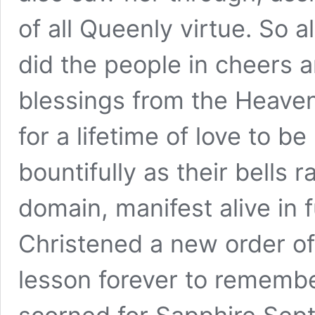
of all Queenly virtue. So a
did the people in cheers 
blessings from the Heavens
for a lifetime of love to be
bountifully as their bells r
domain, manifest alive in f
Christened a new order of 
lesson forever to rememb