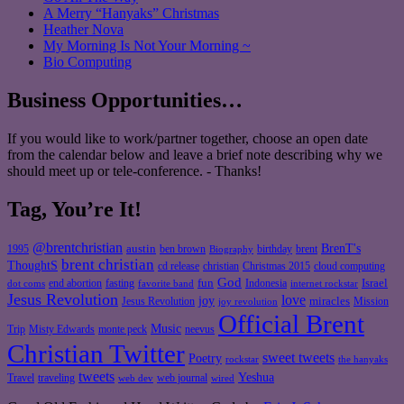
A Merry “Hanyaks” Christmas
Heather Nova
My Morning Is Not Your Morning ~
Bio Computing
Business Opportunities…
If you would like to work/partner together, choose an open date
from the calendar below and leave a brief note describing why we
should meet up or tele-conference. - Thanks!
Tag, You’re It!
@brentchristian
BrenT's
austin
birthday
brent
1995
ben brown
Biography
brent christian
ThoughtS
christian
cd release
Christmas 2015
cloud computing
God
fun
Israel
end abortion
fasting
Indonesia
dot coms
favorite band
internet rockstar
Jesus Revolution
love
joy
miracles
Jesus Revolution
Mission
joy revolution
Official Brent
Music
Misty Edwards
Trip
monte peck
neevus
Christian Twitter
sweet tweets
Poetry
rockstar
the hanyaks
tweets
Yeshua
Travel
traveling
web journal
web dev
wired