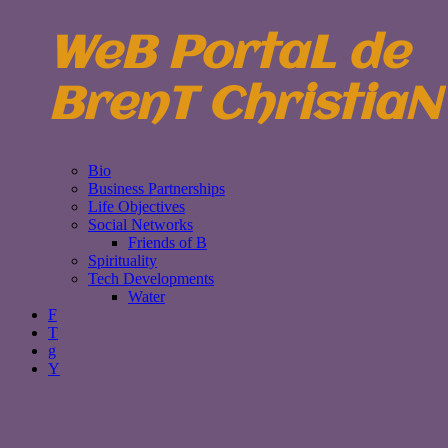
WeB PortaL de
BrenT ChristiaN
Bio
Business Partnerships
Life Objectives
Social Networks
Friends of B
Spirituality
Tech Developments
Water
F
T
g
Y