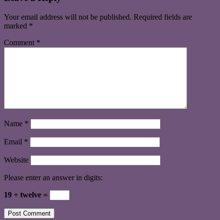
Your email address will not be published.
Required fields are
marked
*
Comment
*
Name
*
Email
*
Website
Please enter an answer in digits:
19 + twelve =