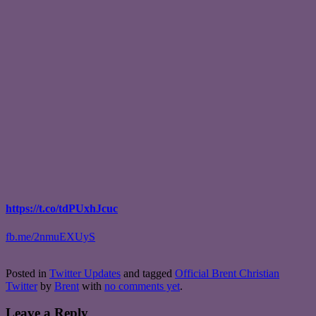
https://t.co/tdPUxhJcuc
fb.me/2nmuEXUyS
Posted in
Twitter Updates
and tagged
Official Brent Christian
Twitter
by
Brent
with
no comments yet
.
Leave a Reply