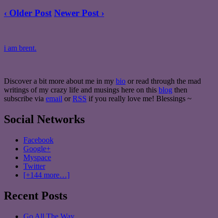
‹ Older Post
Newer Post ›
i am brent.
Discover a bit more about me in my
bio
or read through the mad
writings of my crazy life and musings here on this
blog
then
subscribe via
email
or
RSS
if you really love me! Blessings ~
Social Networks
Facebook
Google+
Myspace
Twitter
[+144 more…]
Recent Posts
Go All The Way