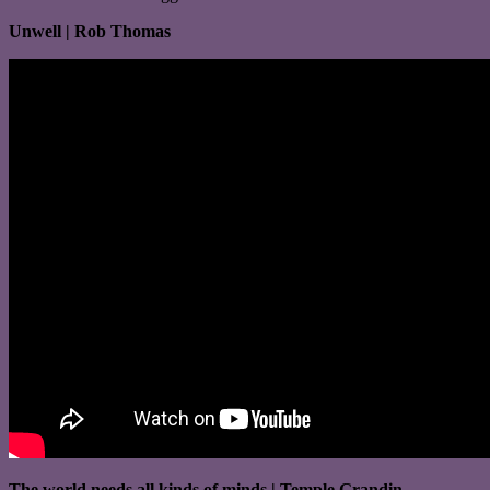
Unwell | Rob Thomas
The world needs all kinds of minds | Temple Grandin