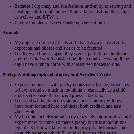
Because I dig crazy and fun fashions and enjoy to sewing and
creating stuff too, of course I’ll be talking all about this subject
as well — and BTW…
I’m the founder of NeevusFashion, check it out!
Animals
My dogs are my best friends and I have always loved animals,
expect animal photos and stories to be featured.
I really want horses again, they were a part of my childhood
and honestly I won’t consider my life a total success until the
day I have a ranch home with at least two horses to ride.
Poetry, Autobiographical Stories, and Articles I Write
Expressing myself with poetry comes easy for me, I owe this
to having read so much in my lifetime, especially as a child,
and also because of practice, I guess – Idk but..
I enjoyed writing to get my point across, and my writings
have been featured here and there, both credited and as a
ghost writer.
My lifetime includes some pretty crazy adventure stories and I
expect more to come, so there’s plenty to write about in this
regard! So I’m working on turning my private journals into
an autobiography which I’ll publish here as blog posts.