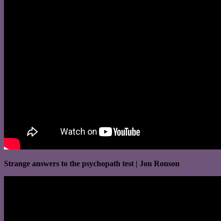
Strange answers to the psychopath test | Jon Ronson