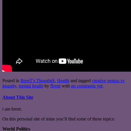
Posted in
BrenT's ThoughtS
,
Health
and tagged
creative genius vs
insanity
,
mental health
by
Brent
with
no comments yet
.
About This Site
i am brent.
On this personal site of mine you’ll find some of these topics:
World Politics