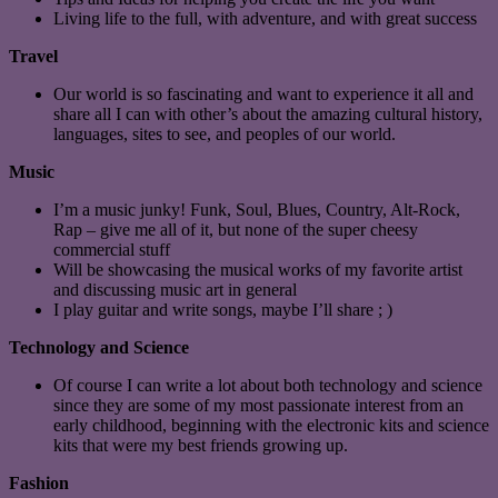
Living life to the full, with adventure, and with great success
Travel
Our world is so fascinating and want to experience it all and
share all I can with other’s about the amazing cultural history,
languages, sites to see, and peoples of our world.
Music
I’m a music junky! Funk, Soul, Blues, Country, Alt-Rock,
Rap – give me all of it, but none of the super cheesy
commercial stuff
Will be showcasing the musical works of my favorite artist
and discussing music art in general
I play guitar and write songs, maybe I’ll share ; )
Technology and Science
Of course I can write a lot about both technology and science
since they are some of my most passionate interest from an
early childhood, beginning with the electronic kits and science
kits that were my best friends growing up.
Fashion