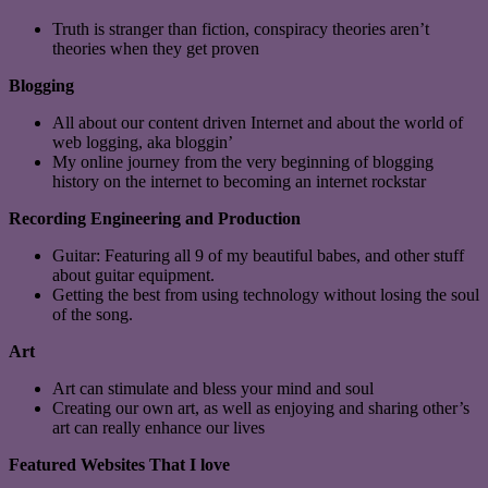
Truth is stranger than fiction, conspiracy theories aren’t
theories when they get proven
Blogging
All about our content driven Internet and about the world of
web logging, aka bloggin’
My online journey from the very beginning of blogging
history on the internet to becoming an internet rockstar
Recording Engineering and Production
Guitar: Featuring all 9 of my beautiful babes, and other stuff
about guitar equipment.
Getting the best from using technology without losing the soul
of the song.
Art
Art can stimulate and bless your mind and soul
Creating our own art, as well as enjoying and sharing other’s
art can really enhance our lives
Featured Websites That I love