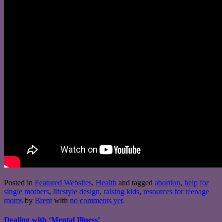
Posted in
Featured Websites
,
Health
and tagged
abortion
,
help for
single mothers
,
lifestyle design
,
raising kids
,
resources for teenage
moms
by
Brent
with
no comments yet
.
Dealing with ‘Mental Illness’