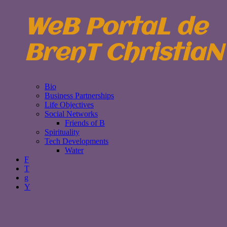
WeB PortaL de
BrenT ChristiaN
Bio
Business Partnerships
Life Objectives
Social Networks
Friends of B
Spirituality
Tech Developments
Water
F
T
g
Y