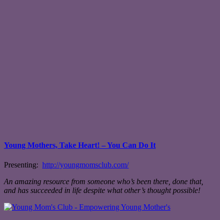
Young Mothers, Take Heart! – You Can Do It
Presenting:
http://youngmomsclub.com/
An amazing resource from someone who’s been there, done that,
and has succeeded in life despite what other’s thought possible!