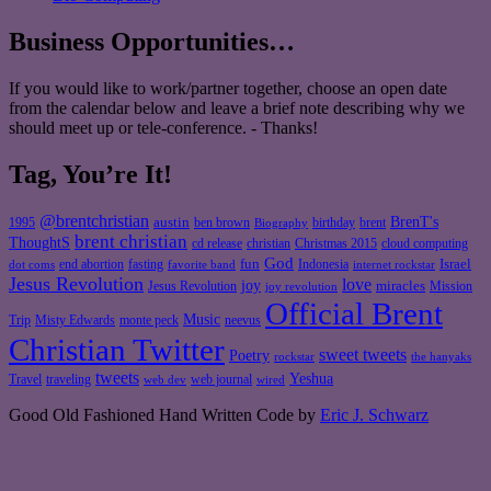
Business Opportunities…
If you would like to work/partner together, choose an open date
from the calendar below and leave a brief note describing why we
should meet up or tele-conference. - Thanks!
Tag, You’re It!
@brentchristian
BrenT's
austin
birthday
brent
1995
ben brown
Biography
brent christian
ThoughtS
christian
cd release
Christmas 2015
cloud computing
God
fun
Israel
end abortion
fasting
Indonesia
dot coms
favorite band
internet rockstar
Jesus Revolution
love
joy
miracles
Jesus Revolution
Mission
joy revolution
Official Brent
Music
Misty Edwards
Trip
monte peck
neevus
Christian Twitter
sweet tweets
Poetry
rockstar
the hanyaks
tweets
Yeshua
Travel
traveling
web journal
web dev
wired
Good Old Fashioned Hand Written Code by
Eric J. Schwarz