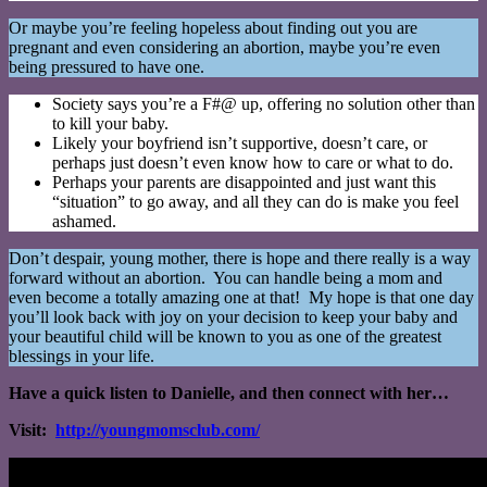
Or maybe you’re feeling hopeless about finding out you are
pregnant and even considering an abortion, maybe you’re even
being pressured to have one.
Society says you’re a F#@ up, offering no solution other than
to kill your baby.
Likely your boyfriend isn’t supportive, doesn’t care, or
perhaps just doesn’t even know how to care or what to do.
Perhaps your parents are disappointed and just want this
“situation” to go away, and all they can do is make you feel
ashamed.
Don’t despair, young mother, there is hope and there really is a way
forward without an abortion. You can handle being a mom and
even become a totally amazing one at that! My hope is that one day
you’ll look back with joy on your decision to keep your baby and
your beautiful child will be known to you as one of the greatest
blessings in your life.
Have a quick listen to Danielle, and then connect with her…
Visit:
http://youngmomsclub.com/