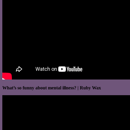
What’s so funny about mental illness? | Ruby Wax