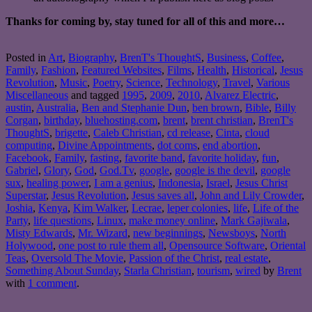
Thanks for coming by, stay tuned for all of this and more…
Posted in
Art
,
Biography
,
BrenT's ThoughtS
,
Business
,
Coffee
,
Family
,
Fashion
,
Featured Websites
,
Films
,
Health
,
Historical
,
Jesus
Revolution
,
Music
,
Poetry
,
Science
,
Technology
,
Travel
,
Various
Miscellaneous
and tagged
1995
,
2009
,
2010
,
Alvarez Electric
,
austin
,
Australia
,
Ben and Stephanie Dun
,
ben brown
,
Bible
,
Billy
Corgan
,
birthday
,
bluehosting.com
,
brent
,
brent christian
,
BrenT's
ThoughtS
,
brigette
,
Caleb Christian
,
cd release
,
Cinta
,
cloud
computing
,
Divine Appointments
,
dot coms
,
end abortion
,
Facebook
,
Family
,
fasting
,
favorite band
,
favorite holiday
,
fun
,
Gabriel
,
Glory
,
God
,
God.Tv
,
google
,
google is the devil
,
google
sux
,
healing power
,
I am a genius
,
Indonesia
,
Israel
,
Jesus Christ
Superstar
,
Jesus Revolution
,
Jesus saves all
,
John and Lily Crowder
,
Joshia
,
Kenya
,
Kim Walker
,
Lecrae
,
leper colonies
,
life
,
Life of the
Party
,
life questions
,
Linux
,
make money online
,
Mark Gajiwala
,
Misty Edwards
,
Mr. Wizard
,
new beginnings
,
Newsboys
,
North
Holywood
,
one post to rule them all
,
Opensource Software
,
Oriental
Teas
,
Oversold The Movie
,
Passion of the Christ
,
real estate
,
Something About Sunday
,
Starla Christian
,
tourism
,
wired
by
Brent
with
1 comment
.