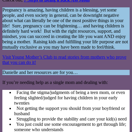
Pregnancy is amazing, having children is a blessing, yet some
people, and even society in general, can be downright negative
about what can literally be one of the most positive things in your
life! Sure, pregnancy can be frightening… and having children is
definitely hard work! But with the right resources, support, and
mindset, you can succeed in creating the life you want AND enjoy
being a mother. Raising kids and fulfilling your life purpose are not
mutually exclusive as you may have been made to feel/think.
Visit Young Mother’s Club to read stories from mothers who prove
that you can do it!
Danielle and her resources are for you…
If you’re needing help as a single mom and dealing with:
Facing the stigma/judgments of being a teen mom, or even
feeling slighted/judged for having children in your early
twenties
Not getting the support you should from your boyfriend or
husband
Struggling to provide the stability and care your kid(s) need
You just could use some encouragement to get through life;
someone who understands