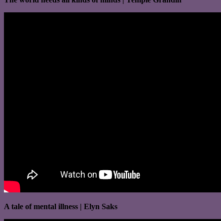
A tale of mental illness | Elyn Saks