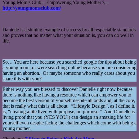
Young Mom’s Club – Empowering Young Mother’s –
http://youngmomsclub.com/
Danielle is a shining example of success by all respectable standards
and proves that no matter what your situation is, you can do well in
life.
So… You are here because you searched google for tips about being
a young mom, or were searching online because you are considering
having an abortion. Or maybe someone who really cares about you
share this with you?
Either way you are blessed to discover Danielle right now because
there is nothing like having a resource which can empower you to
become the best version of yourself despite all odds and, at the core,
that is really what this is all about. “Lifestyle Design”, as I define it,
is, “creating a life lived with purpose, on purpose.” And Danielle is
living proof that you (YES YOU!) can design an amazing life for
yourself even despite facing the challenges which come with being a
young mother.
Check out,
7 Steps to Being a Kick Ass Mom