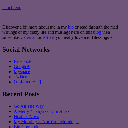
i am brent.
Discover a bit more about me in my
bio
or read through the mad
writings of my crazy life and musings here on this
blog
then
subscribe via
email
or
RSS
if you really love me! Blessings ~
Social Networks
Facebook
Google+
Myspace
Twitter
[+144 more…]
Recent Posts
Go All The Way
A Merry “Hanyaks” Christmas
Heather Nova
My Morning Is Not Your Morning ~
Bio Computing