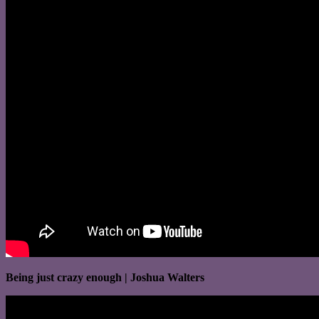
Being just crazy enough | Joshua Walters