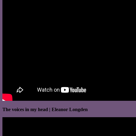
The voices in my head | Eleanor Longden