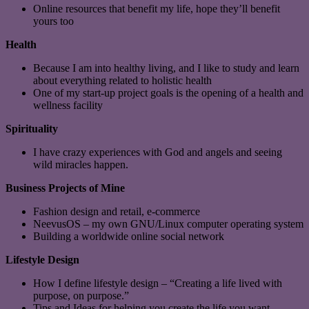
Online resources that benefit my life, hope they’ll benefit
yours too
Health
Because I am into healthy living, and I like to study and learn
about everything related to holistic health
One of my start-up project goals is the opening of a health and
wellness facility
Spirituality
I have crazy experiences with God and angels and seeing
wild miracles happen.
Business Projects of Mine
Fashion design and retail, e-commerce
NeevusOS – my own GNU/Linux computer operating system
Building a worldwide online social network
Lifestyle Design
How I define lifestyle design – “Creating a life lived with
purpose, on purpose.”
Tips and Ideas for helping you create the life you want