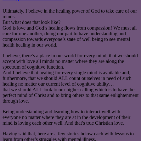
Ultimately, I believe in the healing power of God to take care of our
minds.
But what does that look like?
God is love and God’s healing flows from compassion! We must all
care for one another, doing our part to have understanding and
compassion towards everyone’s state of well being to see mental
health healing in our world.
I believe, there’s a place in our world for every mind, that we should
accept with love all minds no matter where they are along the
spectrum of cognitive function.
And I believe that healing for every single mind is available and,
furthermore, that we should ALL count ourselves in need of such
healing no matter our current level of cognitive ability…
that we should ALL look to our higher calling which is to have the
perfect mind of Christ and to bring others to that same enlightenment
through love.
Being understanding and learning how to interact well with
everyone no matter where they are at in the development of their
mind is loving each other well. And that’s true Christian love.
Having said that, here are a few stories below each with lessons to
learn from other’s struggles with mental illness.